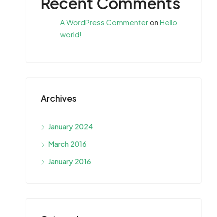
Recent Comments
A WordPress Commenter
on
Hello
world!
Archives
January 2024
March 2016
January 2016