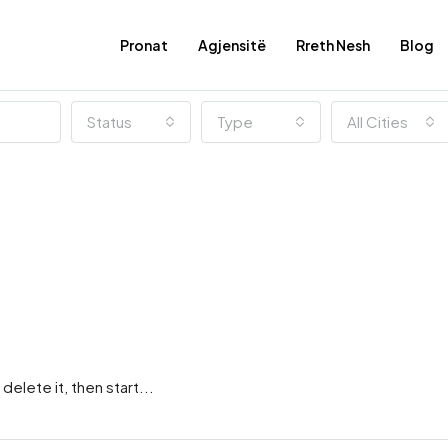
Pronat
Agjensitë
Rreth Nesh
Blog
Status
Type
All Cities
elete it, then start...