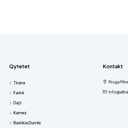
Qytetet
Kontakt
Rruga Mine
Tirana
info@alba
Farkë
Dajt
Kamez
Bashkia Durrës