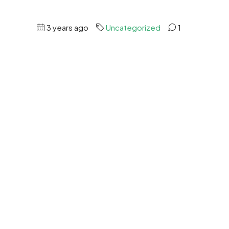
3 years ago
Uncategorized
1