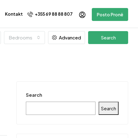
Kontakt
+355 69 88 88 807
Posto Pronë
Bedrooms
Advanced
Search
Search
Search