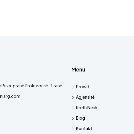
Menu
 Peza, pranë Prokurorisë, Tiranë
Pronat
niarg.com
Agjensitë
Rreth Nesh
Blog
Kontakt