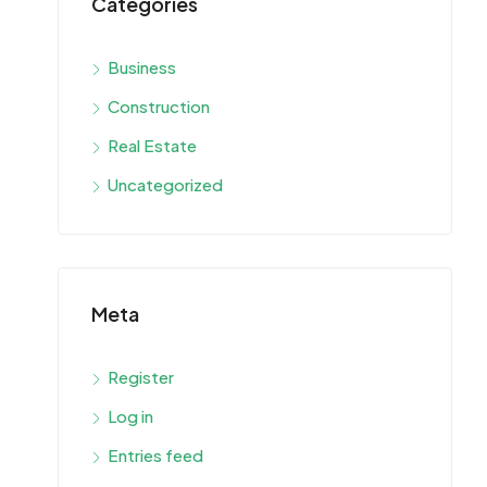
Categories
Business
Construction
Real Estate
Uncategorized
Meta
Register
Log in
Entries feed