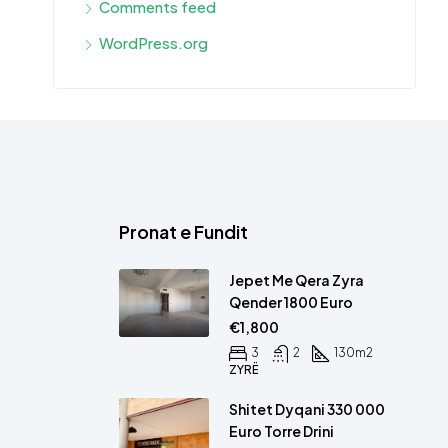
Comments feed
WordPress.org
Pronat e Fundit
Jepet Me Qera Zyra
Qender 1800 Euro
€1,800
3
2
130
m2
ZYRË
Shitet Dyqani 330 000
Euro Torre Drini