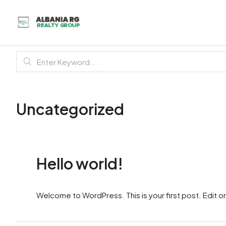
Uncategorized
Hello world!
Welcome to WordPress. This is your first post. Edit or d