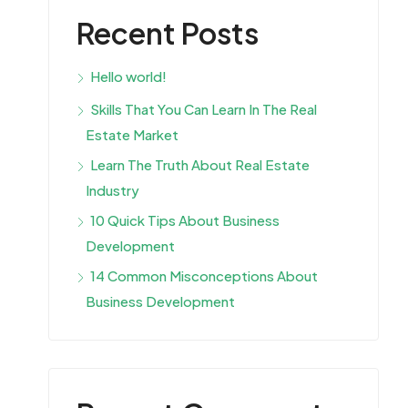
Recent Posts
Hello world!
Skills That You Can Learn In The Real
Estate Market
Learn The Truth About Real Estate
Industry
10 Quick Tips About Business
Development
14 Common Misconceptions About
Business Development