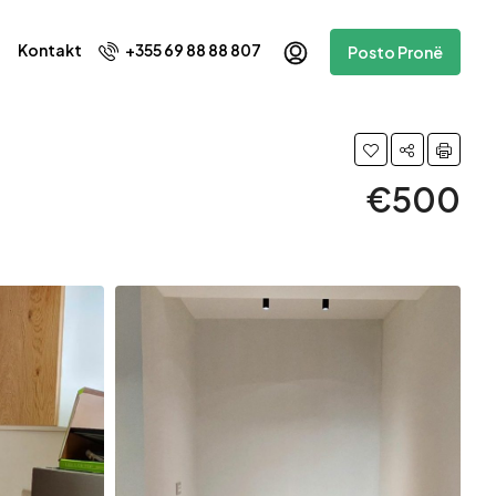
Kontakt
+355 69 88 88 807
Posto Pronë
€500