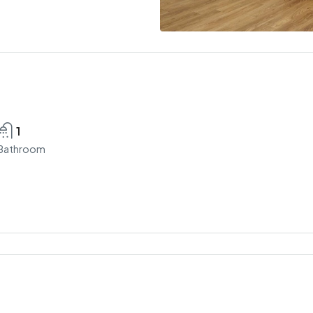
1
Bathroom