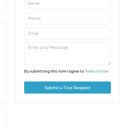
By submitting this form I agree to
Terms of Use
Submit a Tour Request