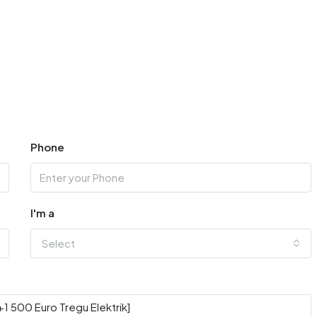
Phone
I'm a
Select