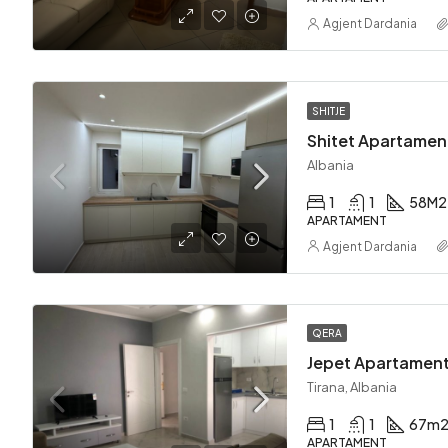
Agjent Dardania
SHITJE
Shitet Apartament
Albania
1
1
58
M2
APARTAMENT
Agjent Dardania
QERA
Jepet Apartament
Tirana, Albania
1
1
67
m
APARTAMENT