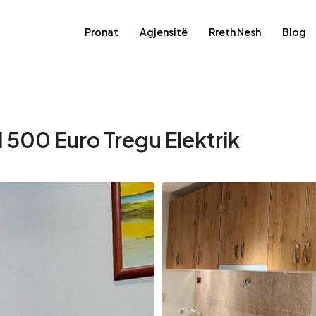
Pronat
Agjensitë
Rreth Nesh
Blog
 500 Euro Tregu Elektrik