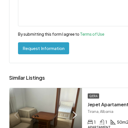
By submitting this form I agree to
Terms of Use
Request Information
Similar Listings
QERA
Tirana, Albania
1
1
50
m
APARTAMENT