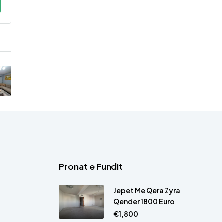
Pronat e Fundit
Jepet Me Qera Zyra
Qender 1800 Euro
€1,800