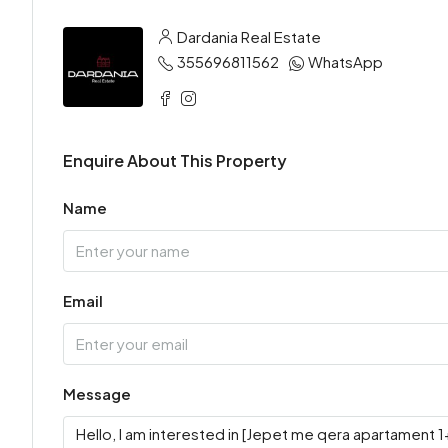
Dardania Real Estate
355696811562
WhatsApp
Enquire About This Property
Name
Email
Message