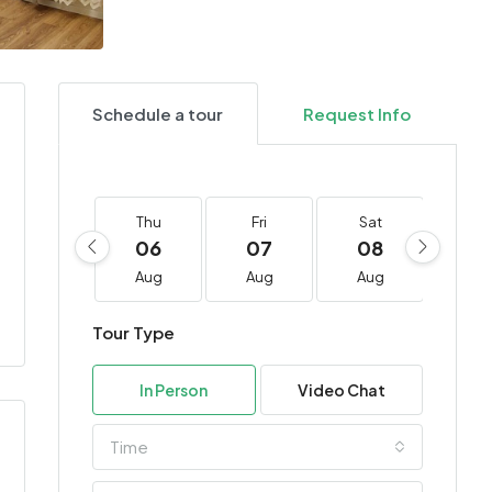
Schedule a tour
Request Info
Thu
Fri
Sat
Su
06
07
08
0
Aug
Aug
Aug
Au
Tour Type
In Person
Video Chat
Time