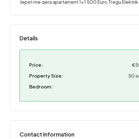
Jepet me qera apartament 1+1 500 Euro Tregu Elektrik
Details
Price:
€5
Property Size:
50 s
Bedroom:
Contact Information