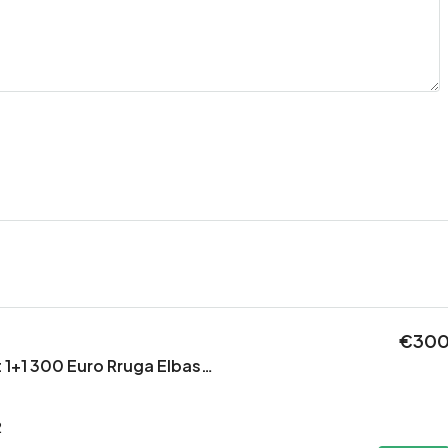
€30
Jepet Apartament 1+1 300 Euro Rruga Elbasanit
2