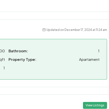
Updated on December 17, 2024 at 11:24 am
00
Bathroom:
1
qft
Property Type:
Apartament
1
View Listings