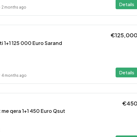
Details
2 months ago
€125,00
i 1+1 125 000 Euro Sarand
Details
4 months ago
€45
 me qera 1+1 450 Euro Qsut
2