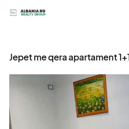
Jepet me qera apartament 1+1