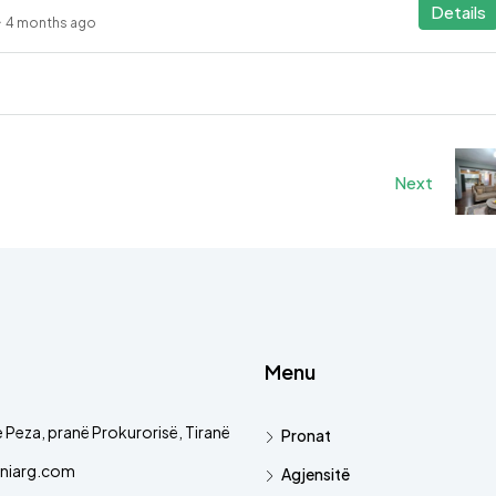
Details
4 months ago
Next
Menu
 Peza, pranë Prokurorisë, Tiranë
Pronat
niarg.com
Agjensitë