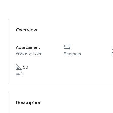
Overview
Apartament
1
Property Type
Bedroom
50
sqft
Description