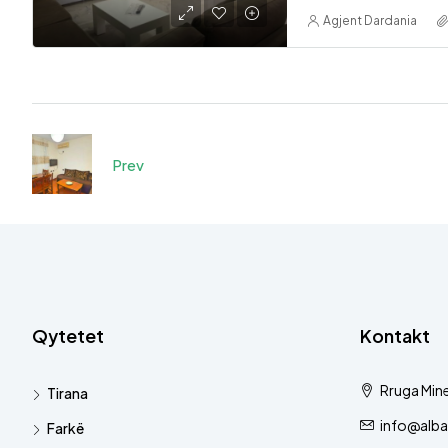
Agjent Dardania
Prev
Qytetet
Kontakt
Rruga Mine
Tirana
info@alba
Farkë