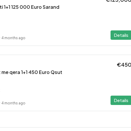
i 1+1 125 000 Euro Sarand
Details
4 months ago
€45
 me qera 1+1 450 Euro Qsut
2
Details
4 months ago