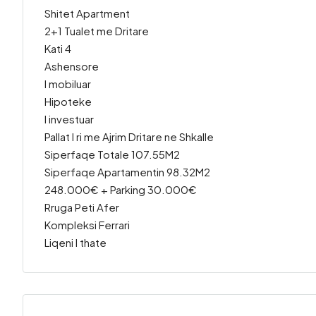
Shitet Apartment
2+1 Tualet me Dritare
Kati 4
Ashensore
I mobiluar
Hipoteke
I investuar
Pallat I ri me Ajrim Dritare ne Shkalle
Siperfaqe Totale 107.55M2
Siperfaqe Apartamentin 98.32M2
248.000€ + Parking 30.000€
Rruga Peti Afer
Kompleksi Ferrari
Liqeni I thate