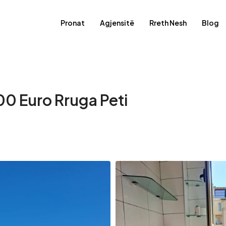
Pronat
Agjensitë
Rreth Nesh
Blog
00 Euro Rruga Peti