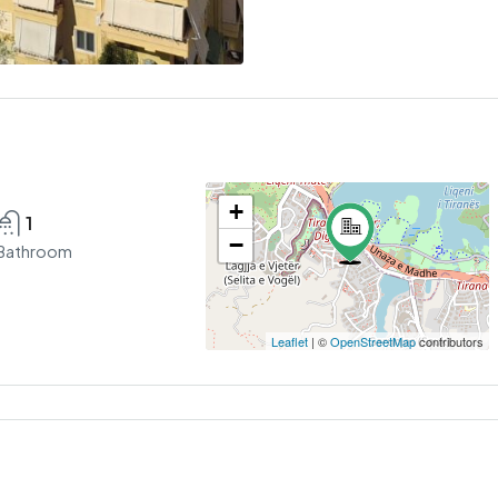
+
1
−
Bathroom
Leaflet
| ©
OpenStreetMap
contributors