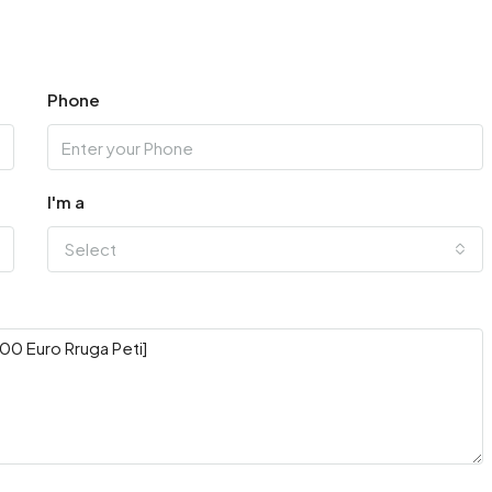
Phone
I'm a
Select