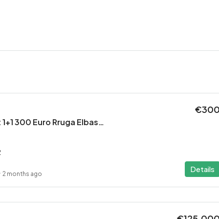
€30
Jepet Apartament 1+1 300 Euro Rruga Elbasanit
2
Details
2 months ago
€125,00