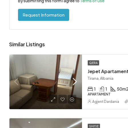
By submitting this form I agree to
Terms of Use
Request Information
Similar Listings
QERA
Tirana, Albania
1
1
50
m
APARTAMENT
Agjent Dardania
SHITJE