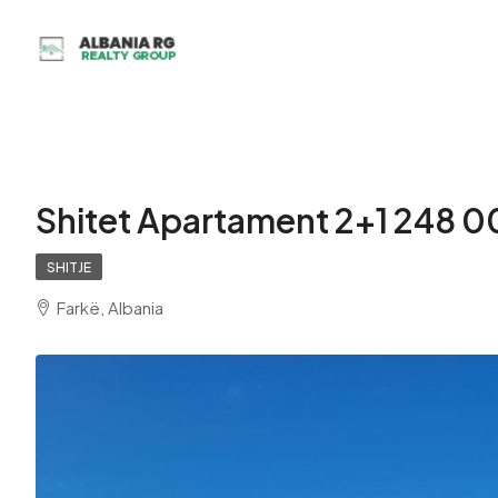
Shitet Apartament 2+1 248 0
SHITJE
Farkë, Albania