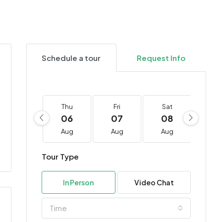
Schedule a tour
Request Info
Thu
Fri
Sat
Su
06
07
08
0
Aug
Aug
Aug
Au
Tour Type
In Person
Video Chat
Time