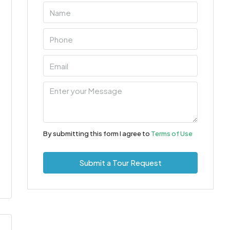
By submitting this form I agree to
Terms of Use
Submit a Tour Request