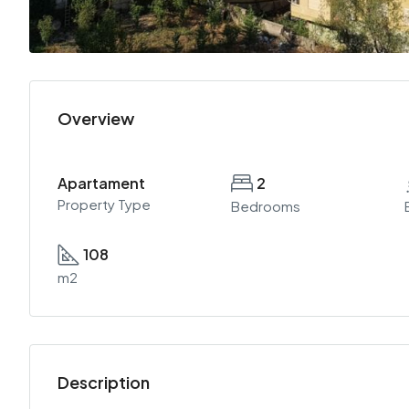
Overview
Apartament
2
Property Type
Bedrooms
108
m2
Description