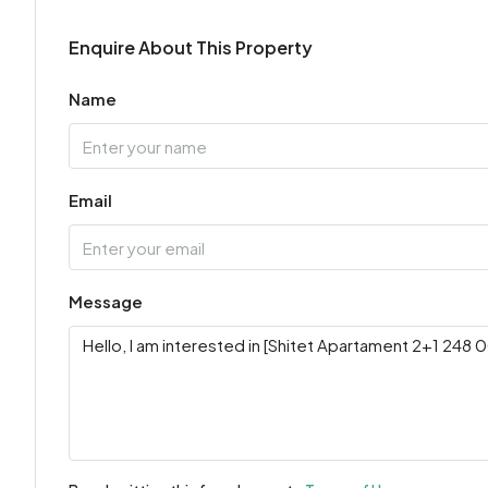
Enquire About This Property
Name
Email
Message