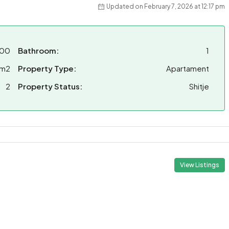
Updated on February 7, 2026 at 12:17 pm
000
Bathroom:
1
 m2
Property Type:
Apartament
2
Property Status:
Shitje
View Listings