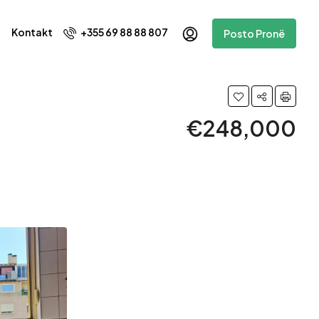
Kontakt
+355 69 88 88 807
Posto Pronë
€248,000