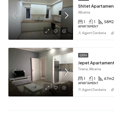
Shitet Apartament
Albania
1
1
58
M2
APARTAMENT
Agjent Dardania
QERA
Jepet Apartament
Tirana, Albania
1
1
67
m
APARTAMENT
Agjent Dardania