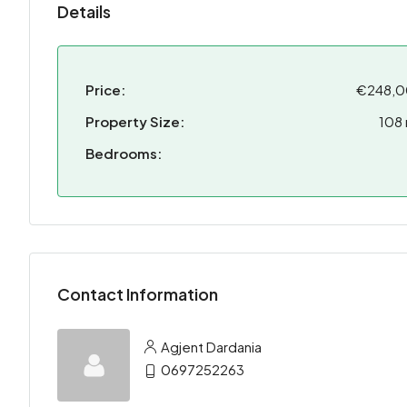
Details
Price:
€248,
Property Size:
108
Bedrooms:
Contact Information
Agjent Dardania
0697252263