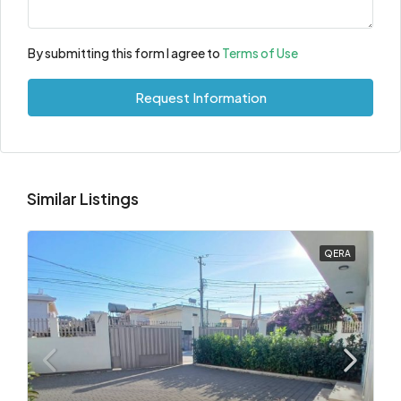
By submitting this form I agree to
Terms of Use
Request Information
Similar Listings
QERA