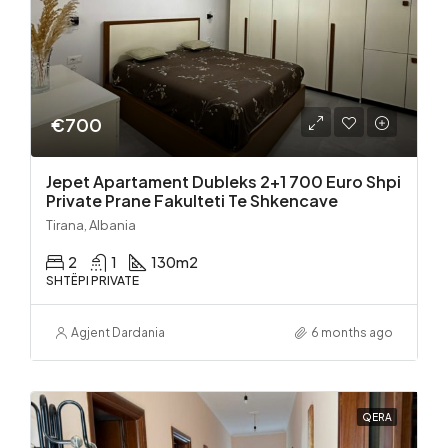
€700
Jepet Apartament Dubleks 2+1 700 Euro Shpi
Private Prane Fakulteti Te Shkencave
Tirana, Albania
2
1
130
m2
SHTËPI PRIVATE
Agjent Dardania
6 months ago
QERA