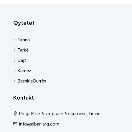
Qytetet
Tirana
Farkë
Dajt
Kamez
Bashkia Durrës
Kontakt
Rruga Mine Peza, pranë Prokurorisë, Tiranë
info@albaniarg.com