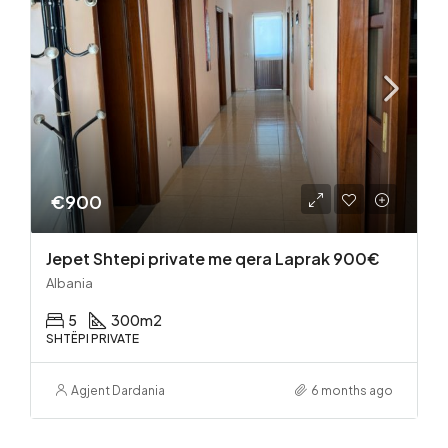
€900
Jepet Shtepi private me qera Laprak 900€
Albania
5
300
m2
SHTËPI PRIVATE
Agjent Dardania
6 months ago