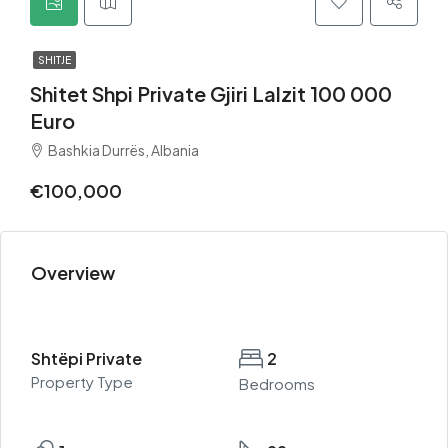
SHITJE
Shitet Shpi Private Gjiri Lalzit 100 000
Euro
Bashkia Durrës, Albania
€100,000
Overview
Shtëpi Private
2
Property Type
Bedrooms