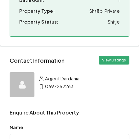
Property Type:
Shtëpi Private
Property Status:
Shitje
Contact Information
View Listings
Agjent Dardania
0697252263
Enquire About This Property
Name