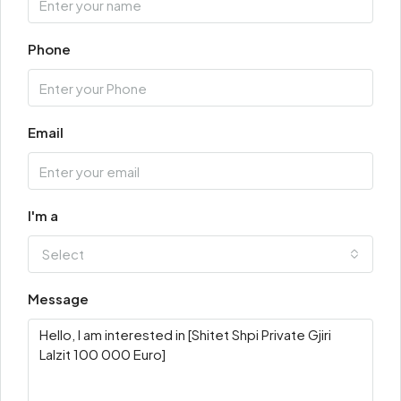
Phone
Email
I'm a
Select
Message