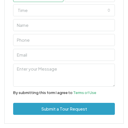
Time
By submitting this form I agree to
Terms of Use
Submit a Tour Request