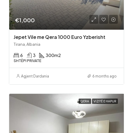
€1,000
Jepet Vile me Qera 1000 Euro Yzberisht
Tirana, Albania
6
3
300
m2
SHTËPI PRIVATE
Agjent Dardania
6 months ago
QERA
VIZITË E HAPUR