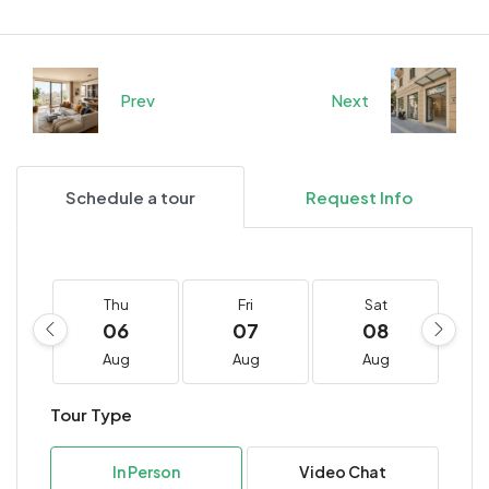
Prev
Next
Schedule a tour
Request Info
Thu
Fri
Sat
06
07
08
Aug
Aug
Aug
Tour Type
In Person
Video Chat