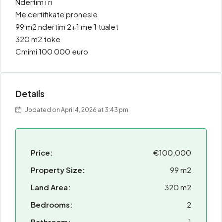
Ndertim i ri
Me certifikate pronesie
99 m2 ndertim 2+1 me 1 tualet
320 m2 toke
Cmimi 100 000 euro
Details
Updated on April 4, 2026 at 3:43 pm
Price:
€100,000
Property Size:
99 m2
Land Area:
320 m2
Bedrooms:
2
Bathroom:
1