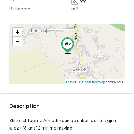
1
99
Bathroom
m2
+
−
Leaflet
| ©
OpenStreetMap
contributors
Description
Shitet shtepi ne Armath zoan qe shkon per tek gjiri i
lalezit (6 km) 12 min me makine