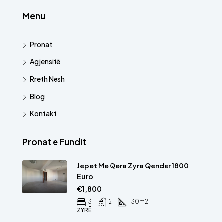
Menu
Pronat
Agjensitë
Rreth Nesh
Blog
Kontakt
Pronat e Fundit
Jepet Me Qera Zyra Qender 1800
Euro
€1,800
3
2
130
m2
ZYRË