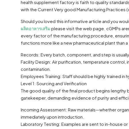
health supplement factory is faith to quality standard
with the Current Very good Manufacturing Practices
Should you loved this informative article and you wo
ผลิตอาหารเสริม
please visit the web page. cGMPs aren
every factor of the manufacturing procedure, ensurin
functions more like a new pharmaceutical plant than 
Records: Every batch, component, and step is usuall
Facility Design: Air purification, temperature control
contamination.
Employees Training: Staff should be highly trained in
Level 1: Sourcing and Verification
The good quality of the final product begins lengthy
gatekeeper, demanding evidence of purity and effic
Incoming Assessment: Raw materials—whether organic 
immediately upon introduction.
Laboratory Testing: Examples are sent to in-house or thi