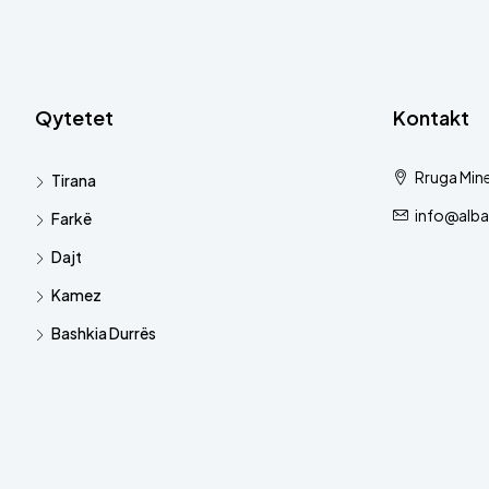
Qytetet
Kontakt
Rruga Mine
Tirana
info@alba
Farkë
Dajt
Kamez
Bashkia Durrës