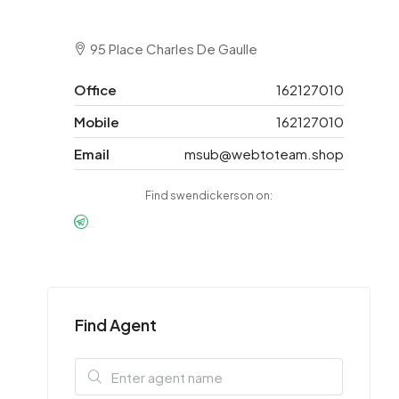
95 Place Charles De Gaulle
Office
162127010
Mobile
162127010
Email
msub@webtoteam.shop
Find swendickerson on:
Find Agent