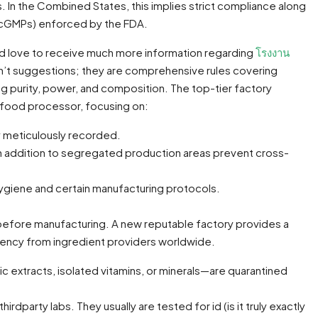
s. In the Combined States, this implies strict compliance along
 (cGMPs) enforced by the FDA.
uld love to receive much more information regarding
โรงงาน
’t suggestions; they are comprehensive rules covering
g purity, power, and composition. The top-tier factory
a food processor, focusing on:
y meticulously recorded.
, in addition to segregated production areas prevent cross-
 hygiene and certain manufacturing protocols.
 before manufacturing. A new reputable factory provides a
iency from ingredient providers worldwide.
extracts, isolated vitamins, or minerals—are quarantined
rdparty labs. They usually are tested for id (is it truly exactly