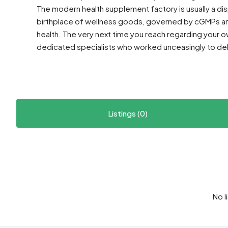
The modern health supplement factory is usually a displ
birthplace of wellness goods, governed by cGMPs a
health. The very next time you reach regarding your
dedicated specialists who worked unceasingly to deli
Listings (0)
No l