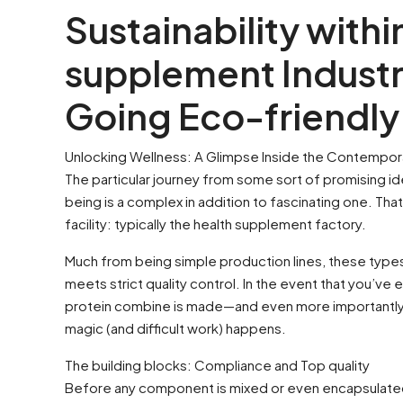
Sustainability withi
supplement Industr
Going Eco-friendly
Unlocking Wellness: A Glimpse Inside the Contempor
The particular journey from some sort of promising id
being is a complex in addition to fascinating one. Tha
facility: typically the health supplement factory.
Much from being simple production lines, these types 
meets strict quality control. In the event that you’ve
protein combine is made—and even more importantly, 
magic (and difficult work) happens.
The building blocks: Compliance and Top quality
Before any component is mixed or even encapsulated, 