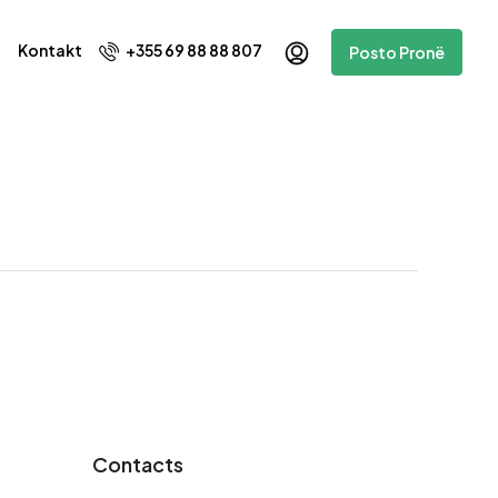
Kontakt
+355 69 88 88 807
Posto Pronë
Contacts