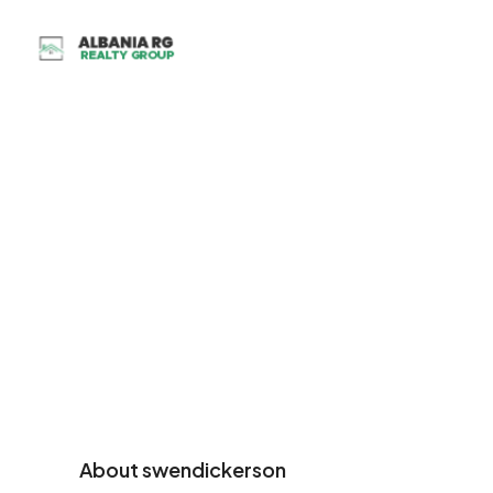
About swendickerson