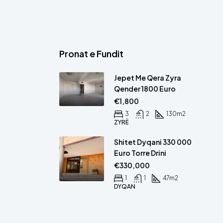
Pronat e Fundit
Jepet Me Qera Zyra
Qender 1800 Euro
€1,800
3
2
130
m2
ZYRË
Shitet Dyqani 330 000
Euro Torre Drini
€330,000
1
1
47
m2
DYQAN