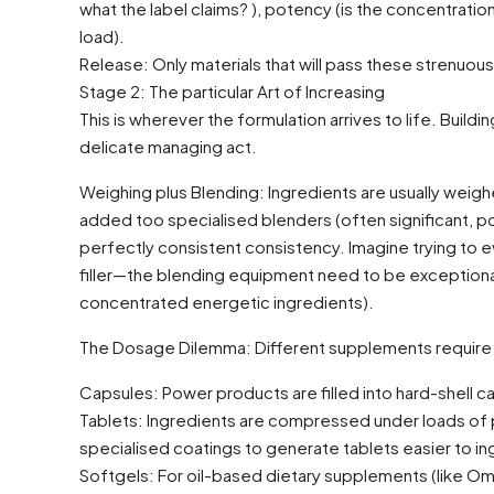
what the label claims? ), potency (is the concentration 
load).
Release: Only materials that will pass these strenuou
Stage 2: The particular Art of Increasing
This is wherever the formulation arrives to life. Build
delicate managing act.
Weighing plus Blending: Ingredients are usually weighe
added too specialised blenders (often significant, po
perfectly consistent consistency. Imagine trying to ev
filler—the blending equipment need to be exceptional
concentrated energetic ingredients).
The Dosage Dilemma: Different supplements require 
Capsules: Power products are filled into hard-shell
Tablets: Ingredients are compressed under loads of p
specialised coatings to generate tablets easier to ing
Softgels: For oil-based dietary supplements (like Omega