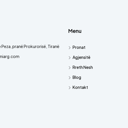
Menu
 Peza, pranë Prokurorisë, Tiranë
Pronat
niarg.com
Agjensitë
Rreth Nesh
Blog
Kontakt