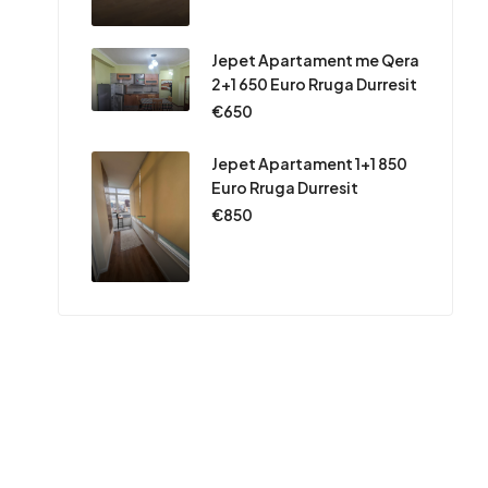
Jepet Apartament me Qera
2+1 650 Euro Rruga Durresit
€650
Jepet Apartament 1+1 850
Euro Rruga Durresit
€850