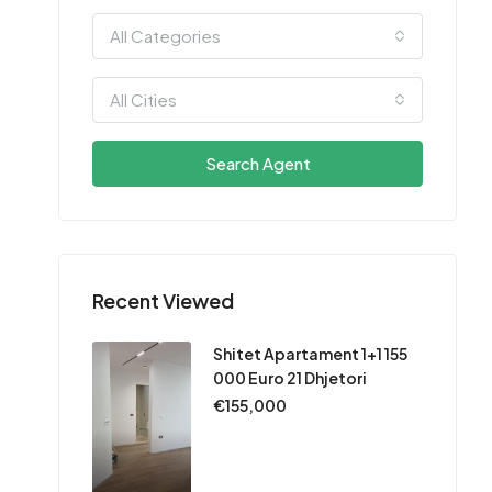
All Categories
All Cities
Search Agent
Recent Viewed
Shitet Apartament 1+1 155
000 Euro 21 Dhjetori
€155,000