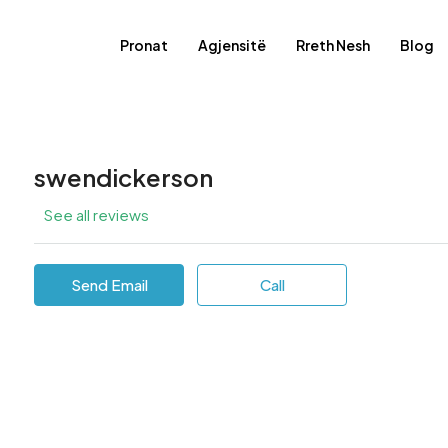
Pronat
Agjensitë
Rreth Nesh
Blog
swendickerson
See all reviews
Send Email
Call