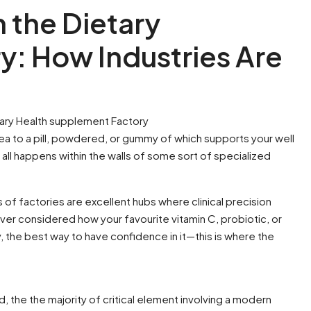
n the Dietary
y: How Industries Are
ary Health supplement Factory
ea to a pill, powdered, or gummy of which supports your well
t all happens within the walls of some sort of specialized
of factories are excellent hubs where clinical precision
 ever considered how your favourite vitamin C, probiotic, or
the best way to have confidence in it—this is where the
the the majority of critical element involving a modern