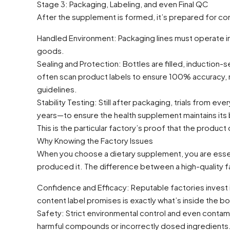
Stage 3: Packaging, Labeling, and even Final QC
After the supplement is formed, it’s prepared for c
Handled Environment: Packaging lines must operate i
goods.
Sealing and Protection: Bottles are filled, induction
often scan product labels to ensure 100% accuracy, m
guidelines.
Stability Testing: Still after packaging, trials from 
years—to ensure the health supplement maintains its b
This is the particular factory’s proof that the produc
Why Knowing the Factory Issues
When you choose a dietary supplement, you are essenti
produced it. The difference between a high-quality f
Confidence and Efficacy: Reputable factories invest in
content label promises is exactly what’s inside the bo
Safety: Strict environmental control and even contam
harmful compounds or incorrectly dosed ingredients