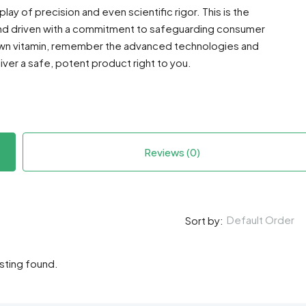
ay of precision and even scientific rigor. This is the
nd driven with a commitment to safeguarding consumer
 own vitamin, remember the advanced technologies and
ver a safe, potent product right to you.
Reviews (0)
Default Order
Sort by:
isting found.