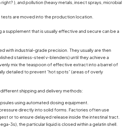
right? ), and pollution (heavy metals, insect sprays, microbial
s tests are moved into the production location.
ing a supplement that is usually effective and secure can be a
d with industrial-grade precision. They usually are then
lished stainless-steel v-blenders) until they achieve a
enly mix the teaspoon of effective extract into a barrel of
ly detailed to prevent ”hot spots” (areas of overly
different shipping and delivery methods:
 capsules using automated dosing equipment.
ressure directly into solid forms. Factories often use
est or to ensure delayed release inside the intestinal tract.
-3s), the particular liquid is closed within a gelatin shell.