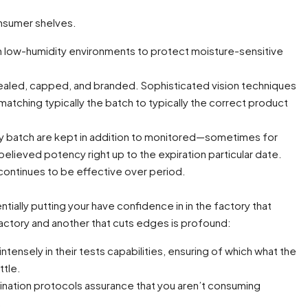
onsumer shelves.
n low-humidity environments to protect moisture-sensitive
-sealed, capped, and branded. Sophisticated vision techniques
atching typically the batch to typically the correct product
every batch are kept in addition to monitored—sometimes for
elieved potency right up to the expiration particular date.
t continues to be effective over period.
ally putting your have confidence in in the factory that
actory and another that cuts edges is profound:
tensely in their tests capabilities, ensuring of which what the
ttle.
ination protocols assurance that you aren’t consuming
.