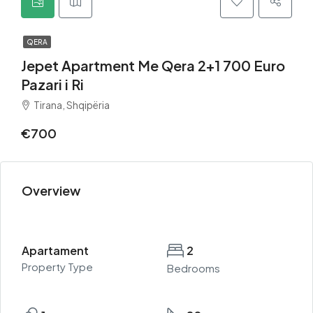
QERA
Jepet Apartment Me Qera 2+1 700 Euro
Pazari i Ri
Tirana, Shqipëria
€700
Overview
Apartament
2
Property Type
Bedrooms