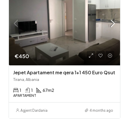
€450
Jepet Apartament me qera 1+1 450 Euro Qsut
Tirana, Albania
1
1
67
m2
APARTAMENT
Agjent Dardania
4 months ago