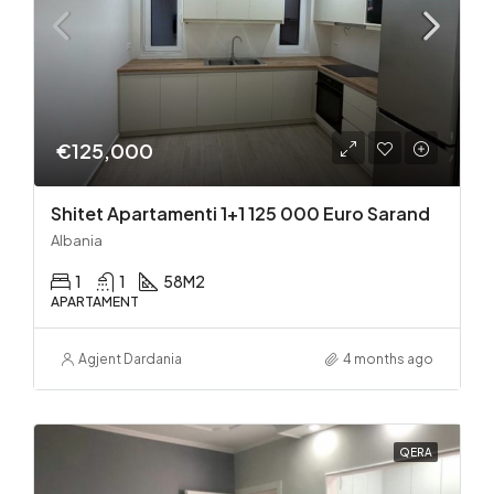
€125,000
Shitet Apartamenti 1+1 125 000 Euro Sarand
Albania
1
1
58
M2
APARTAMENT
Agjent Dardania
4 months ago
QERA