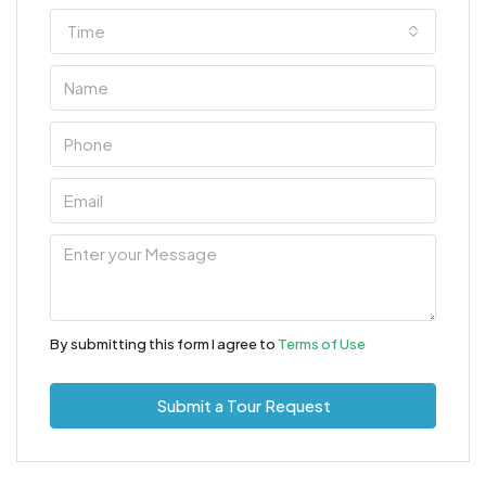
Time
By submitting this form I agree to
Terms of Use
Submit a Tour Request