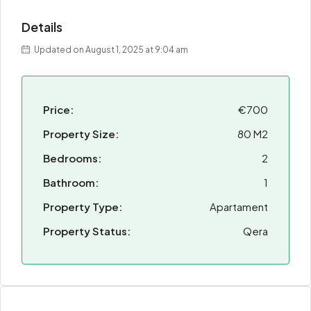
Details
Updated on August 1, 2025 at 9:04 am
Price:
€700
Property Size:
80 M2
Bedrooms:
2
Bathroom:
1
Property Type:
Apartament
Property Status:
Qera