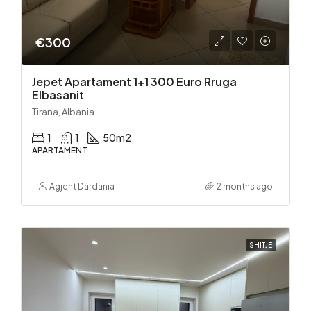
€300
Jepet Apartament 1+1 300 Euro Rruga
Elbasanit
Tirana, Albania
1
1
50
m2
APARTAMENT
Agjent Dardania
2 months ago
SHITJE