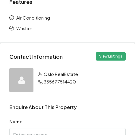
Features
Air Conditioning
Washer
Contact Information
View Listings
Oslo RealEstate
355677514420
Enquire About This Property
Name