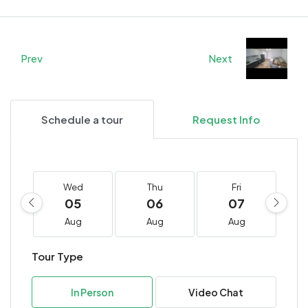
Prev
Next
Schedule a tour
Request Info
Wed
Thu
Fri
05
06
07
Aug
Aug
Aug
Tour Type
In Person
Video Chat