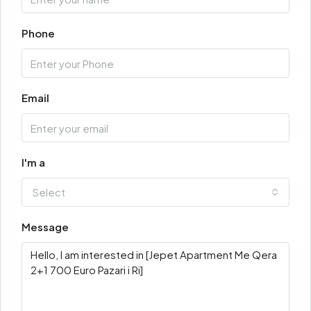
Phone
Email
I'm a
Select
Message