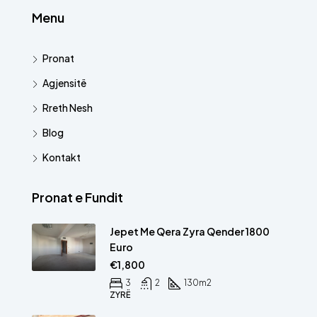
Menu
Pronat
Agjensitë
Rreth Nesh
Blog
Kontakt
Pronat e Fundit
Jepet Me Qera Zyra Qender 1800
Euro
€1,800
3
2
130
m2
ZYRË