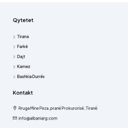
Qytetet
Tirana
Farkë
Dajt
Kamez
Bashkia Durrës
Kontakt
Rruga Mine Peza, pranë Prokurorisë, Tiranë
info@albaniarg.com