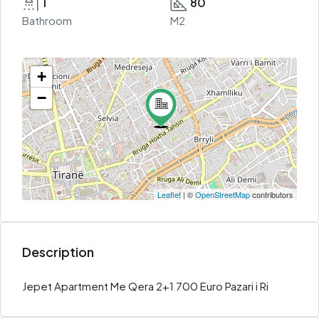
1
80
Bathroom
M2
+
−
Leaflet
| ©
OpenStreetMap
contributors
Description
Jepet Apartment Me Qera 2+1 700 Euro Pazari i Ri