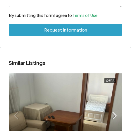
By submitting this form I agree to
Terms of Use
Request Information
Similar Listings
QERA